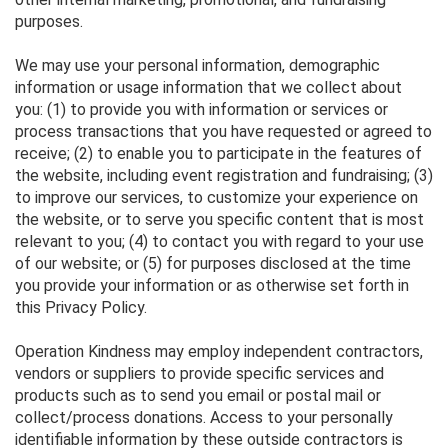
purposes.
We may use your personal information, demographic
information or usage information that we collect about
you: (1) to provide you with information or services or
process transactions that you have requested or agreed to
receive; (2) to enable you to participate in the features of
the website, including event registration and fundraising; (3)
to improve our services, to customize your experience on
the website, or to serve you specific content that is most
relevant to you; (4) to contact you with regard to your use
of our website; or (5) for purposes disclosed at the time
you provide your information or as otherwise set forth in
this Privacy Policy.
Operation Kindness may employ independent contractors,
vendors or suppliers to provide specific services and
products such as to send you email or postal mail or
collect/process donations. Access to your personally
identifiable information by these outside contractors is