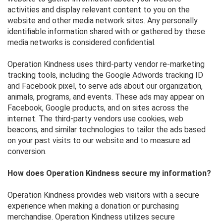
activities and display relevant content to you on the
website and other media network sites. Any personally
identifiable information shared with or gathered by these
media networks is considered confidential.
Operation Kindness uses third-party vendor re-marketing
tracking tools, including the Google Adwords tracking ID
and Facebook pixel, to serve ads about our organization,
animals, programs, and events. These ads may appear on
Facebook, Google products, and on sites across the
internet. The third-party vendors use cookies, web
beacons, and similar technologies to tailor the ads based
on your past visits to our website and to measure ad
conversion.
How does Operation Kindness secure my information?
Operation Kindness provides web visitors with a secure
experience when making a donation or purchasing
merchandise. Operation Kindness utilizes secure