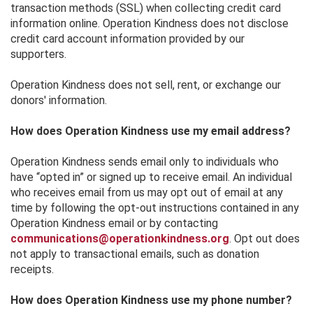
transaction methods (SSL) when collecting credit card
information online. Operation Kindness does not disclose
credit card account information provided by our
supporters.
Operation Kindness does not sell, rent, or exchange our
donors' information.
How does Operation Kindness use my email address?
Operation Kindness sends email only to individuals who
have “opted in” or signed up to receive email. An individual
who receives email from us may opt out of email at any
time by following the opt-out instructions contained in any
Operation Kindness email or by contacting
communications@operationkindness.org
. Opt out does
not apply to transactional emails, such as donation
receipts.
How does Operation Kindness use my phone number?