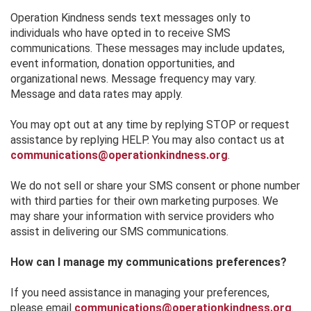
Operation Kindness sends text messages only to
individuals who have opted in to receive SMS
communications. These messages may include updates,
event information, donation opportunities, and
organizational news. Message frequency may vary.
Message and data rates may apply.
You may opt out at any time by replying STOP or request
assistance by replying HELP. You may also contact us at
communications@operationkindness.org
.
We do not sell or share your SMS consent or phone number
with third parties for their own marketing purposes. We
may share your information with service providers who
assist in delivering our SMS communications.
How can I manage my communications preferences?
If you need assistance in managing your preferences,
please email
communications@operationkindness.org
.