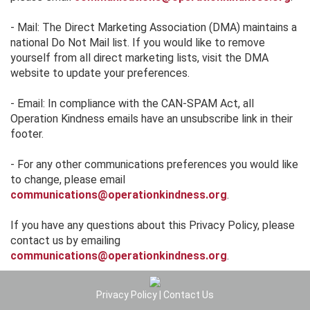
- Mail: The Direct Marketing Association (DMA) maintains a
national Do Not Mail list. If you would like to remove
yourself from all direct marketing lists, visit the DMA
website to update your preferences.
- Email: In compliance with the CAN-SPAM Act, all
Operation Kindness emails have an unsubscribe link in their
footer.
- For any other communications preferences you would like
to change, please email
communications@operationkindness.org
.
If you have any questions about this Privacy Policy, please
contact us by emailing
communications@operationkindness.org
.
Privacy Policy
|
Contact Us