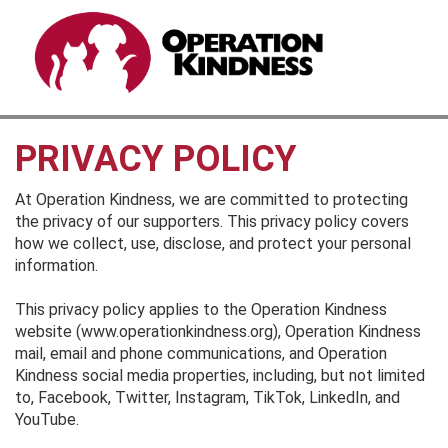
PRIVACY POLICY
At Operation Kindness, we are committed to protecting
the privacy of our supporters. This privacy policy covers
how we collect, use, disclose, and protect your personal
information.
This privacy policy applies to the Operation Kindness
website (www.operationkindness.org), Operation Kindness
mail, email and phone communications, and Operation
Kindness social media properties, including, but not limited
to, Facebook, Twitter, Instagram, TikTok, LinkedIn, and
YouTube.