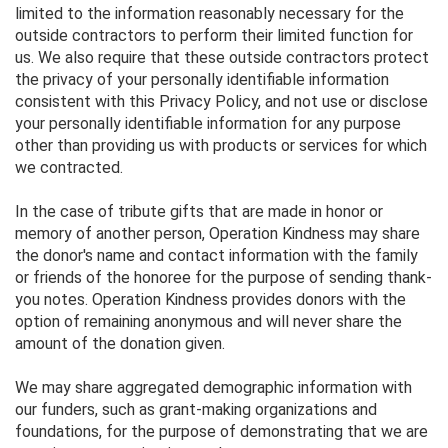
limited to the information reasonably necessary for the
outside contractors to perform their limited function for
us. We also require that these outside contractors protect
the privacy of your personally identifiable information
consistent with this Privacy Policy, and not use or disclose
your personally identifiable information for any purpose
other than providing us with products or services for which
we contracted.
In the case of tribute gifts that are made in honor or
memory of another person, Operation Kindness may share
the donor's name and contact information with the family
or friends of the honoree for the purpose of sending thank-
you notes. Operation Kindness provides donors with the
option of remaining anonymous and will never share the
amount of the donation given.
We may share aggregated demographic information with
our funders, such as grant-making organizations and
foundations, for the purpose of demonstrating that we are