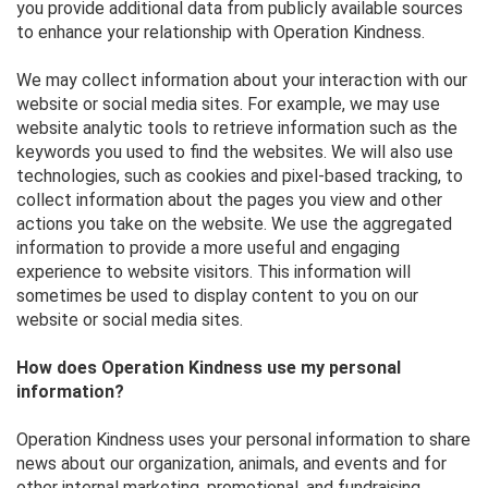
you provide additional data from publicly available sources
to enhance your relationship with Operation Kindness.
We may collect information about your interaction with our
website or social media sites. For example, we may use
website analytic tools to retrieve information such as the
keywords you used to find the websites. We will also use
technologies, such as cookies and pixel-based tracking, to
collect information about the pages you view and other
actions you take on the website. We use the aggregated
information to provide a more useful and engaging
experience to website visitors. This information will
sometimes be used to display content to you on our
website or social media sites.
How does Operation Kindness use my personal
information?
Operation Kindness uses your personal information to share
news about our organization, animals, and events and for
other internal marketing, promotional, and fundraising