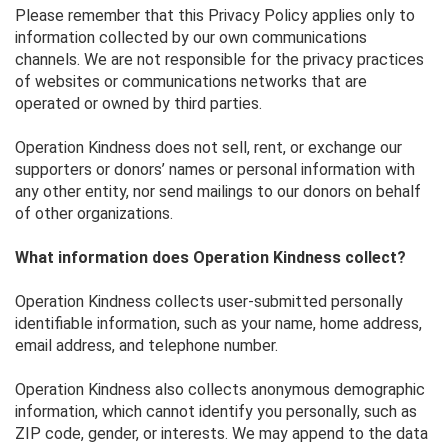
Please remember that this Privacy Policy applies only to
information collected by our own communications
channels. We are not responsible for the privacy practices
of websites or communications networks that are
operated or owned by third parties.
Operation Kindness does not sell, rent, or exchange our
supporters or donors’ names or personal information with
any other entity, nor send mailings to our donors on behalf
of other organizations.
What information does Operation Kindness collect?
Operation Kindness collects user-submitted personally
identifiable information, such as your name, home address,
email address, and telephone number.
Operation Kindness also collects anonymous demographic
information, which cannot identify you personally, such as
ZIP code, gender, or interests. We may append to the data