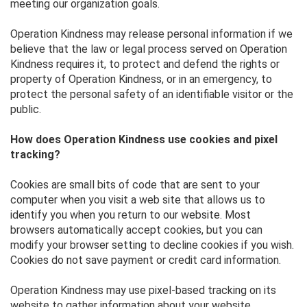
meeting our organization goals.
Operation Kindness may release personal information if we
believe that the law or legal process served on Operation
Kindness requires it, to protect and defend the rights or
property of Operation Kindness, or in an emergency, to
protect the personal safety of an identifiable visitor or the
public.
How does Operation Kindness use cookies and pixel
tracking?
Cookies are small bits of code that are sent to your
computer when you visit a web site that allows us to
identify you when you return to our website. Most
browsers automatically accept cookies, but you can
modify your browser setting to decline cookies if you wish.
Cookies do not save payment or credit card information.
Operation Kindness may use pixel-based tracking on its
website to gather information about your website