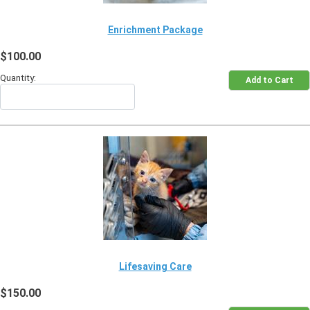
Enrichment Package
$100.00
Quantity:
Lifesaving Care
$150.00