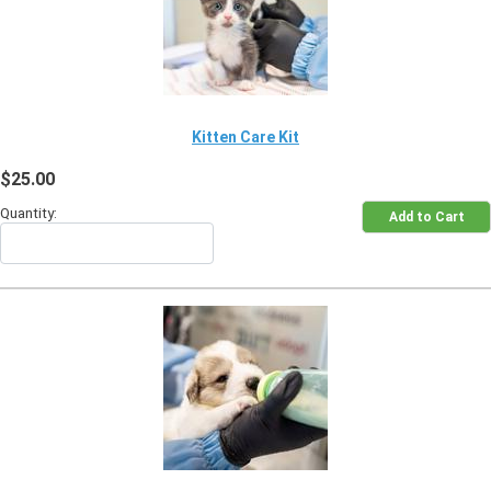
Kitten Care Kit
$25.00
Quantity: