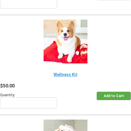
Wellness Kit
$50.00
Quantity: