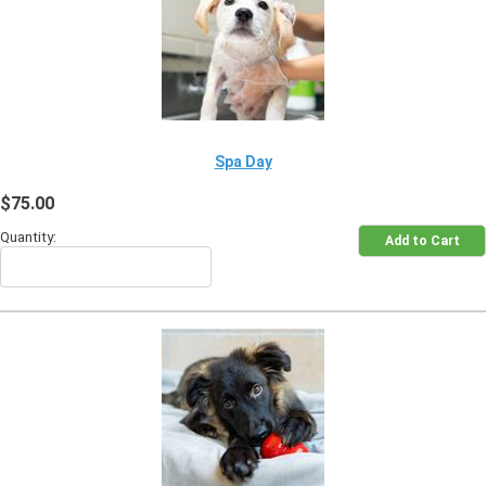
Spa Day
$75.00
Quantity: