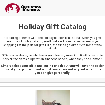
Holiday Gift Catalog
Spreading cheer is what the holiday season is all about. When you give
through our holiday catalog, you'll find each special someone on your
shopping list the perfect gift. Plus, the funds go directly to benefit the
animals.
Gifts are symbolic, so whichever you choose, know that it will be used to
help all the animals Operation Kindness serves, when they need it most.
Simply select your gifts and during check out you will have the option
to send your gift recipient a customized e-card or print a card that
you can give personally.