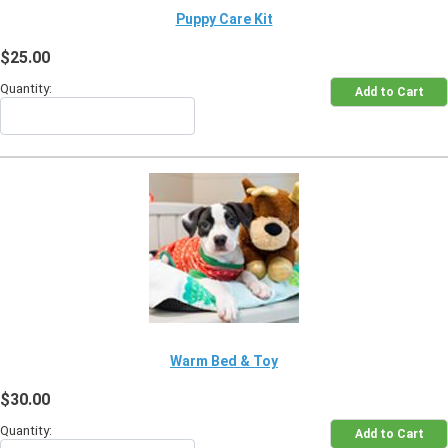
Puppy Care Kit
$25.00
Quantity:
Warm Bed & Toy
$30.00
Quantity: