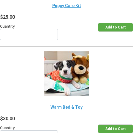
Puppy Care Kit
$25.00
Quantity:
Warm Bed & Toy
$30.00
Quantity: