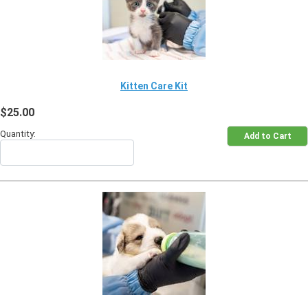
Kitten Care Kit
$25.00
Quantity: