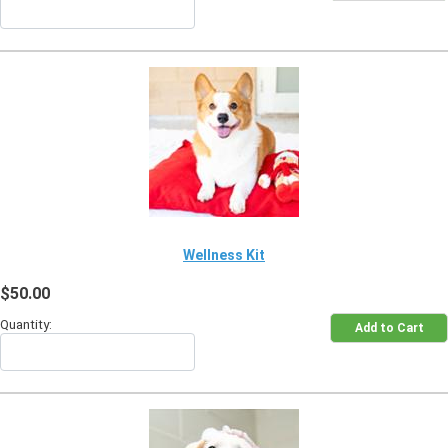
Wellness Kit
$50.00
Quantity: