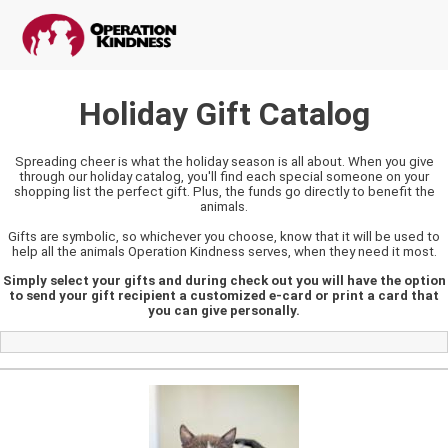
Holiday Gift Catalog
Spreading cheer is what the holiday season is all about. When you give
through our holiday catalog, you'll find each special someone on your
shopping list the perfect gift. Plus, the funds go directly to benefit the
animals.
Gifts are symbolic, so whichever you choose, know that it will be used to
help all the animals Operation Kindness serves, when they need it most.
Simply select your gifts and during check out you will have the option
to send your gift recipient a customized e-card or print a card that
you can give personally.