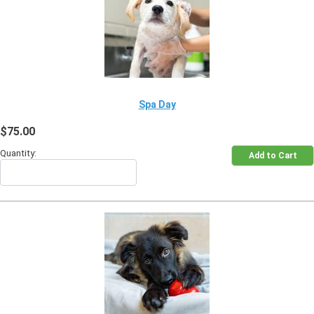
Spa Day
$75.00
Quantity: