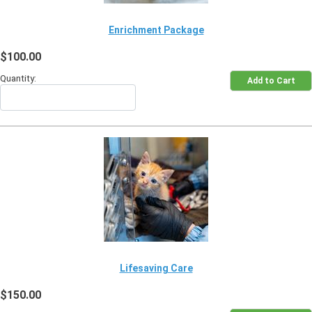
Enrichment Package
$100.00
Quantity:
Lifesaving Care
$150.00