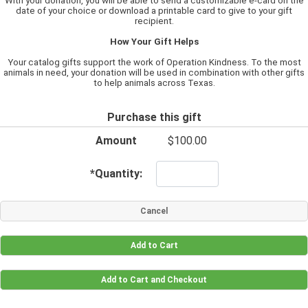
With your donation, you will be able to send a customizable e-card on the
date of your choice or download a printable card to give to your gift
recipient.
How Your Gift Helps
Your catalog gifts support the work of Operation Kindness. To the most
animals in need, your donation will be used in combination with other gifts
to help animals across Texas.
Purchase this gift
Amount
$100.00
*
Quantity: