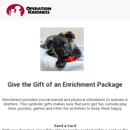
Give the Gift of an Enrichment Package
Enrichment provides crucial mental and physical stimulation to animals in
shelters. This symbolic gifts makes sure that pets get fun, outside play
time, puzzles, games and other fun activities to keep them happy.
Send a Card