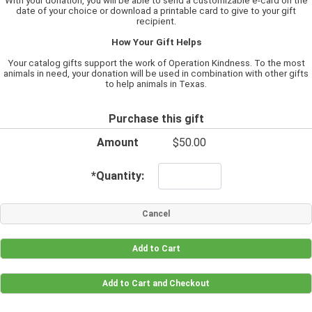
With your donation, you will be able to send a customizable e-card on the
date of your choice or download a printable card to give to your gift
recipient.
How Your Gift Helps
Your catalog gifts support the work of Operation Kindness. To the most
animals in need, your donation will be used in combination with other gifts
to help animals in Texas.
Purchase this gift
Amount
$50.00
*
Quantity: