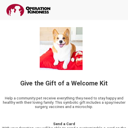
Give the Gift of a Welcome Kit
Help a community pet receive everything they need to stay happy and
healthy with their loving family. This symbolic gift includes a spay/neuter
surgery, vaccines and a microchip.
Send a Card