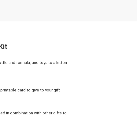
Kit
bottle and formula, and toys to a kitten
rintable card to give to your gift
ed in combination with other gifts to