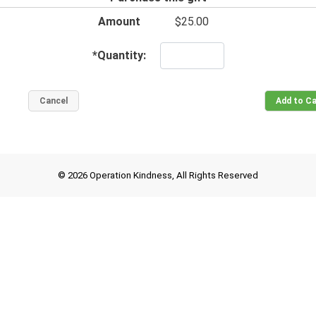
Amount
$25.00
*
Quantity:
© 2026 Operation Kindness, All Rights Reserved