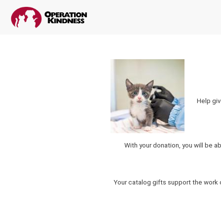
Help giv
With your donation, you will be a
Your catalog gifts support the work 