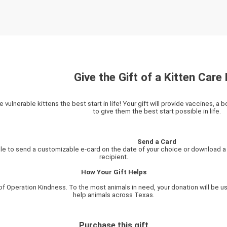
Give the Gift of a Kitten Care 
e vulnerable kittens the best start in life! Your gift will provide vaccines, a 
to give them the best start possible in life.
Send a Card
ble to send a customizable e-card on the date of your choice or download a p
recipient.
How Your Gift Helps
of Operation Kindness. To the most animals in need, your donation will be us
help animals across Texas.
Purchase this gift