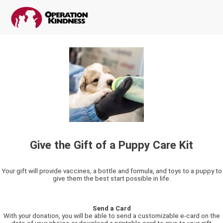
Give the Gift of a Puppy Care Kit
Your gift will provide vaccines, a bottle and formula, and toys to a puppy to
give them the best start possible in life.
Send a Card
With your donation, you will be able to send a customizable e-card on the