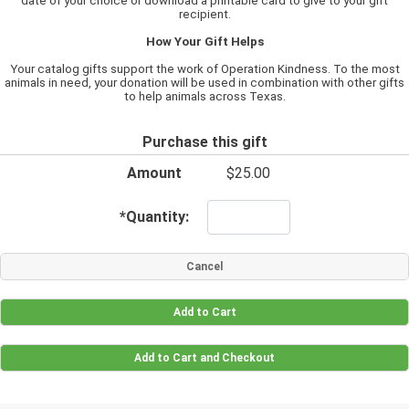
date of your choice or download a printable card to give to your gift
recipient.
How Your Gift Helps
Your catalog gifts support the work of Operation Kindness. To the most
animals in need, your donation will be used in combination with other gifts
to help animals across Texas.
Purchase this gift
Amount
$25.00
*
Quantity: