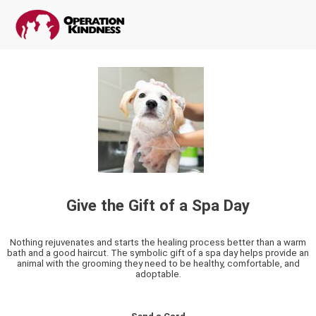
Give the Gift of a Spa Day
Nothing rejuvenates and starts the healing process better than a warm
bath and a good haircut. The symbolic gift of a spa day helps provide an
animal with the grooming they need to be healthy, comfortable, and
adoptable.