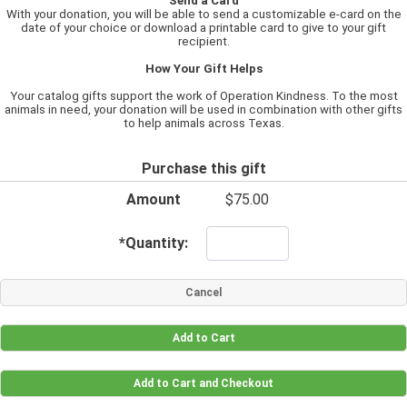
Send a Card
With your donation, you will be able to send a customizable e-card on the
date of your choice or download a printable card to give to your gift
recipient.
How Your Gift Helps
Your catalog gifts support the work of Operation Kindness. To the most
animals in need, your donation will be used in combination with other gifts
to help animals across Texas.
Purchase this gift
Amount
$75.00
*
Quantity: