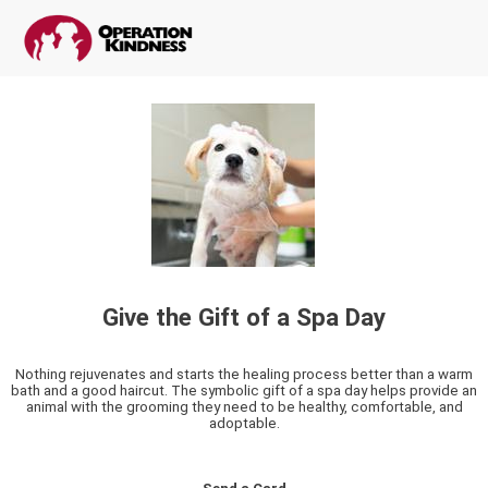
Give the Gift of a Spa Day
Nothing rejuvenates and starts the healing process better than a warm
bath and a good haircut. The symbolic gift of a spa day helps provide an
animal with the grooming they need to be healthy, comfortable, and
adoptable.