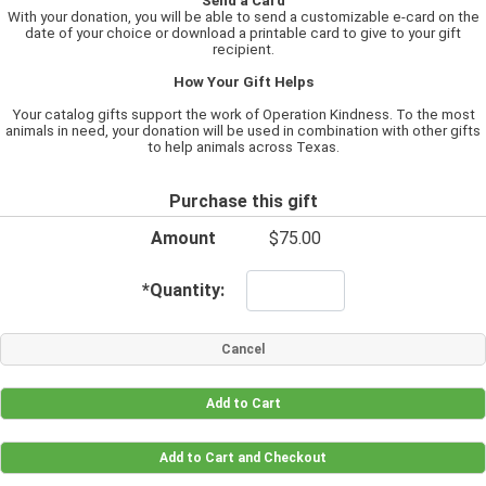
Send a Card
With your donation, you will be able to send a customizable e-card on the
date of your choice or download a printable card to give to your gift
recipient.
How Your Gift Helps
Your catalog gifts support the work of Operation Kindness. To the most
animals in need, your donation will be used in combination with other gifts
to help animals across Texas.
Purchase this gift
Amount
$75.00
*
Quantity: