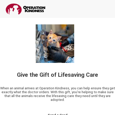
Give the Gift of Lifesaving Care
When an animal arrives at Operation Kindness, you can help ensure they get
exactly what the doctor orders. With this gift, you're helping to make sure
that all the animals receive the lifesaving care they need until they are
adopted.