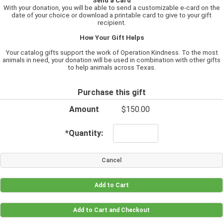
Send a Card
With your donation, you will be able to send a customizable e-card on the
date of your choice or download a printable card to give to your gift
recipient.
How Your Gift Helps
Your catalog gifts support the work of Operation Kindness. To the most
animals in need, your donation will be used in combination with other gifts
to help animals across Texas.
Purchase this gift
Amount
$150.00
*
Quantity: