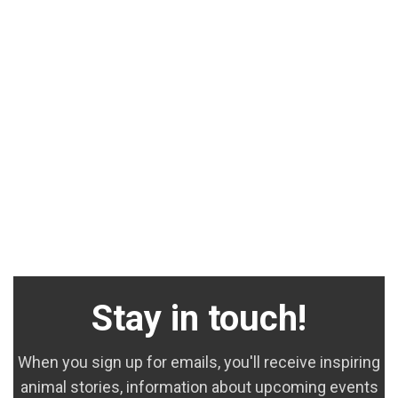
Stay in touch!
When you sign up for emails, you'll receive inspiring
animal stories, information about upcoming events