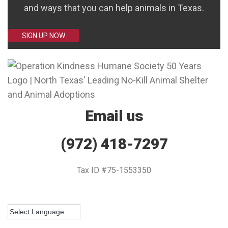
and ways that you can help animals in Texas.
SIGN UP NOW
Email us
(972) 418-7297
Tax ID #75-1553350