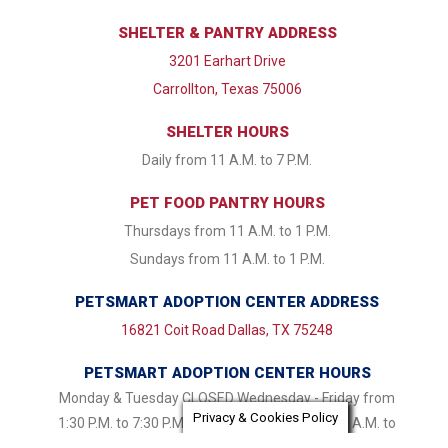
SHELTER & PANTRY ADDRESS
3201 Earhart Drive
Carrollton, Texas 75006
SHELTER HOURS
Daily from 11 A.M. to 7 P.M.
PET FOOD PANTRY HOURS
Thursdays from 11 A.M. to 1 P.M.
Sundays from 11 A.M. to 1 P.M.
PETSMART ADOPTION CENTER ADDRESS
16821 Coit Road Dallas, TX 75248
PETSMART ADOPTION CENTER HOURS
Monday & Tuesday CLOSED Wednesday - Friday from
Privacy & Cookies Policy
1:30 P.M. to 7:30 P.M. Saturday & Sunday 11:00 A.M. to
7:30 P.M.