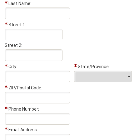
Last Name:
Street 1:
Street 2:
City:
State/Province:
ZIP/Postal Code:
Phone Number:
Email Address: