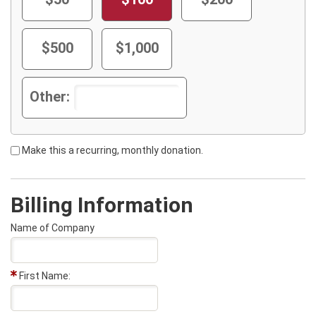
$500
$1,000
Other:
Make this a recurring, monthly donation.
Billing Information
Name of Company
First Name: