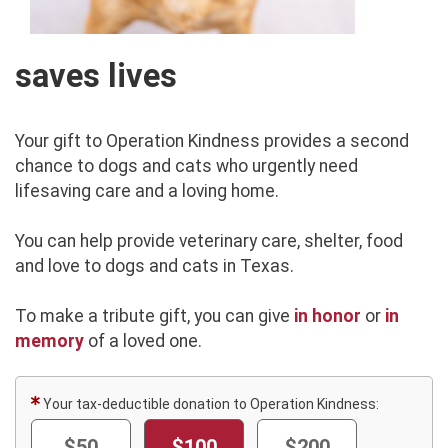
saves lives
Your gift to Operation Kindness provides a second
chance to dogs and cats who urgently need
lifesaving care and a loving home.
You can help provide veterinary care, shelter, food
and love to dogs and cats in Texas.
To make a tribute gift, you can give
in honor
or
in
memory
of a loved one.
Your tax-deductible donation to Operation Kindness:
$50
$100
$200