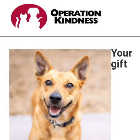
Your
gift