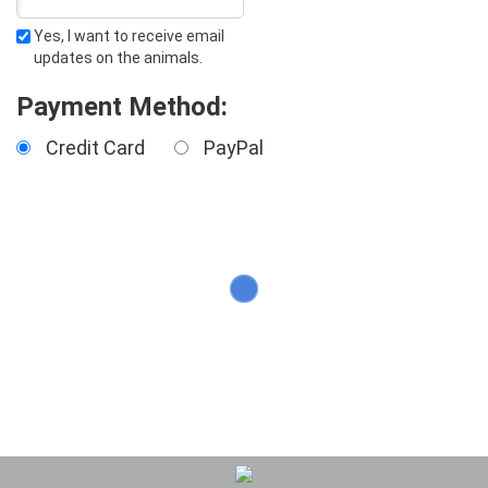
Yes, I want to receive email
updates on the animals.
Payment Method:
Credit Card