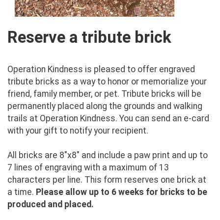
Reserve a tribute brick
Operation Kindness is pleased to offer engraved
tribute bricks as a way to honor or memorialize your
friend, family member, or pet. Tribute bricks will be
permanently placed along the grounds and walking
trails at Operation Kindness. You can send an e-card
with your gift to notify your recipient.
All bricks are 8"x8" and include a paw print and up to
7 lines of engraving with a maximum of 13
characters per line. This form reserves one brick at
a time.
Please allow up to 6 weeks for bricks to be
produced and placed.