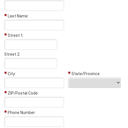
Last Name:
Street 1:
Street 2:
City:
State/Province:
ZIP/Postal Code:
Phone Number: