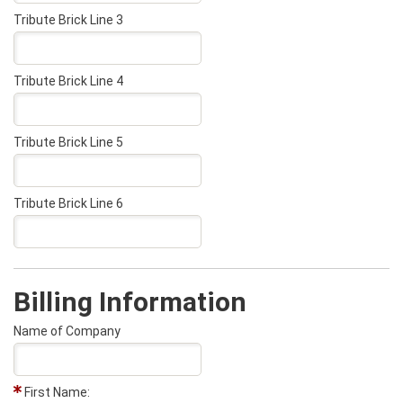
Tribute Brick Line 3
Tribute Brick Line 4
Tribute Brick Line 5
Tribute Brick Line 6
Billing Information
Name of Company
First Name: