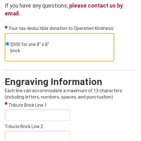
If you have any questions,
please contact us by
email.
Your tax-deductible donation to Operation Kindness:
$500 for one 8" x 8"
brick
Engraving Information
Each line can accommodate a maximum of 13 characters
(including letters, numbers, spaces, and punctuation).
Tribute Brick Line 1
Tribute Brick Line 2