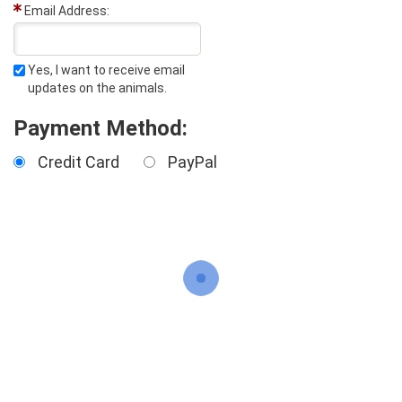
Email Address:
Yes, I want to receive email
updates on the animals.
Payment Method:
Credit Card