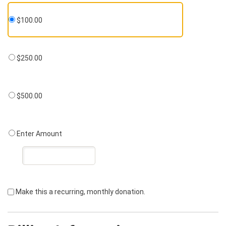
$100.00
$250.00
$500.00
Enter Amount
Make this a recurring, monthly donation.