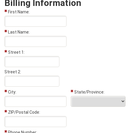
Billing Information
First Name:
Last Name:
Street 1:
Street 2:
City:
State/Province:
ZIP/Postal Code:
Phone Number: