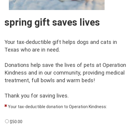
spring gift saves lives
Your tax-deductible gift helps dogs and cats in
Texas who are in need.
Donations help save the lives of pets at Operation
Kindness and in our community, providing medical
treatment, full bowls and warm beds!
Thank you for saving lives.
Your tax-deductible donation to Operation Kindness:
$50.00