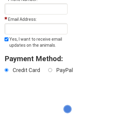
Email Address:
Yes, I want to receive email
updates on the animals.
Payment Method:
Credit Card