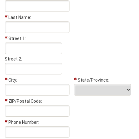
Last Name:
Street 1:
Street 2:
City:
State/Province:
ZIP/Postal Code:
Phone Number: