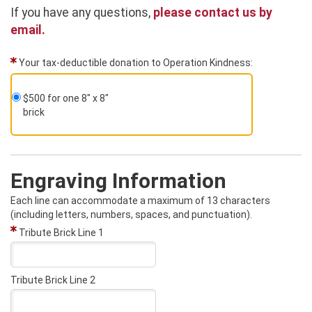
If you have any questions,
please contact us by
email.
Your tax-deductible donation to Operation Kindness:
$500 for one 8" x 8"
brick
Engraving Information
Each line can accommodate a maximum of 13 characters
(including letters, numbers, spaces, and punctuation).
Tribute Brick Line 1
Tribute Brick Line 2