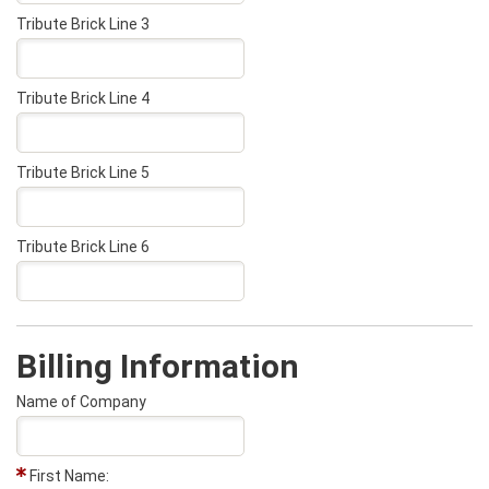
Tribute Brick Line 3
Tribute Brick Line 4
Tribute Brick Line 5
Tribute Brick Line 6
Billing Information
Name of Company
First Name: