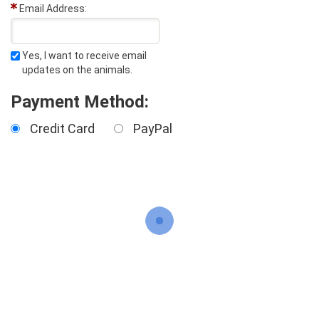
Email Address:
Yes, I want to receive email
updates on the animals.
Payment Method:
Credit Card