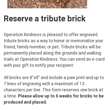
Reserve a tribute brick
Operation Kindness is pleased to offer engraved
tribute bricks as a way to honor or memorialize your
friend, family member, or pet. Tribute bricks will be
permanently placed along the grounds and walking
trails at Operation Kindness. You can send an e-card
with your gift to notify your recipient.
All bricks are 8"x8" and include a paw print and up to
7 lines of engraving with a maximum of 13
characters per line. This form reserves one brick at
a time.
Please allow up to 6 weeks for bricks to be
produced and placed.